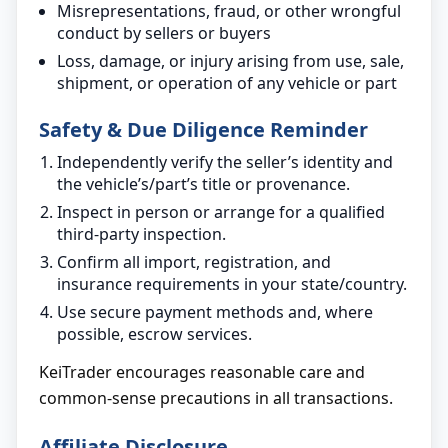
Misrepresentations, fraud, or other wrongful
conduct by sellers or buyers
Loss, damage, or injury arising from use, sale,
shipment, or operation of any vehicle or part
Safety & Due Diligence Reminder
Independently verify the seller’s identity and
the vehicle’s/part’s title or provenance.
Inspect in person or arrange for a qualified
third-party inspection.
Confirm all import, registration, and
insurance requirements in your state/country.
Use secure payment methods and, where
possible, escrow services.
KeiTrader encourages reasonable care and
common-sense precautions in all transactions.
Affiliate Disclosure