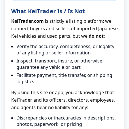
What KeiTrader Is / Is Not
KeiTrader.com
is strictly a listing platform: we
connect buyers and sellers of imported Japanese
Kei vehicles and used parts, but we
do not
:
Verify the accuracy, completeness, or legality
of any listing or seller information
Inspect, transport, insure, or otherwise
guarantee any vehicle or part
Facilitate payment, title transfer, or shipping
logistics
By using this site or app, you acknowledge that
KeiTrader and its officers, directors, employees,
and agents bear no liability for any:
Discrepancies or inaccuracies in descriptions,
photos, paperwork, or pricing