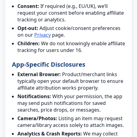
Consent:
If required (e.g., EU/UK), we’ll
request your consent before enabling affiliate
tracking or analytics.
Opt-out:
Adjust cookie/consent preferences
on our
Privacy
page.
Children:
We do not knowingly enable affiliate
tracking for users under 16.
App-Specific Disclosures
External Browser:
Product/merchant links
typically open your default browser to ensure
affiliate attribution works properly.
Notifications:
With your permission, the app
may send push notifications for saved
searches, price drops, or messages.
Camera/Photos:
Listing an item may request
camera/library access solely to attach images.
Analytics & Crash Reports:
We may collect