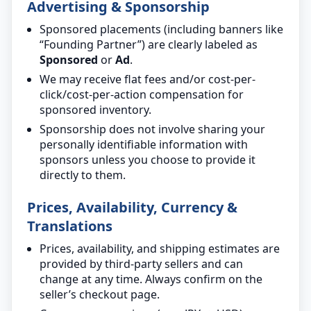
Advertising & Sponsorship
Sponsored placements (including banners like
“Founding Partner”) are clearly labeled as
Sponsored
or
Ad
.
We may receive flat fees and/or cost-per-
click/cost-per-action compensation for
sponsored inventory.
Sponsorship does not involve sharing your
personally identifiable information with
sponsors unless you choose to provide it
directly to them.
Prices, Availability, Currency &
Translations
Prices, availability, and shipping estimates are
provided by third-party sellers and can
change at any time. Always confirm on the
seller’s checkout page.