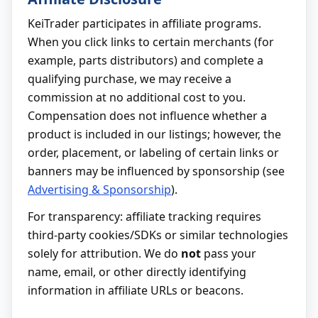
KeiTrader participates in affiliate programs.
When you click links to certain merchants (for
example, parts distributors) and complete a
qualifying purchase, we may receive a
commission at no additional cost to you.
Compensation does not influence whether a
product is included in our listings; however, the
order, placement, or labeling of certain links or
banners may be influenced by sponsorship (see
Advertising & Sponsorship
).
For transparency: affiliate tracking requires
third-party cookies/SDKs or similar technologies
solely for attribution. We do
not
pass your
name, email, or other directly identifying
information in affiliate URLs or beacons.