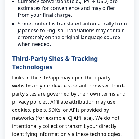
Currency conversions (e.g., JPY → USD) are
estimates for convenience and may differ
from your final charge.
Some content is translated automatically from
Japanese to English. Translations may contain
errors; rely on the original language source
when needed.
Third-Party Sites & Tracking
Technologies
Links in the site/app may open third-party
websites in your device’s default browser. Third-
party sites are governed by their own terms and
privacy policies. Affiliate attribution may use
cookies, pixels, SDKs, or APIs provided by
networks (for example, CJ Affiliate). We do not
intentionally collect or transmit your directly
identifying information via these technologies.