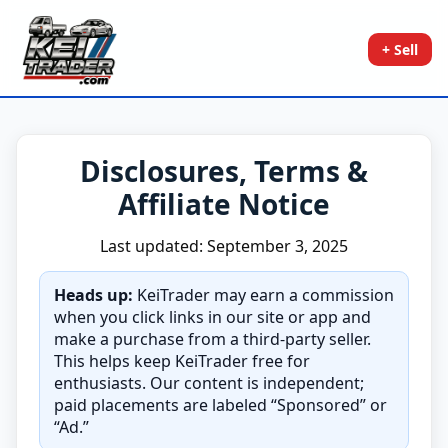
+ Sell
Disclosures, Terms &
Affiliate Notice
Last updated: September 3, 2025
Heads up:
KeiTrader may earn a commission
when you click links in our site or app and
make a purchase from a third-party seller.
This helps keep KeiTrader free for
enthusiasts. Our content is independent;
paid placements are labeled “Sponsored” or
“Ad.”