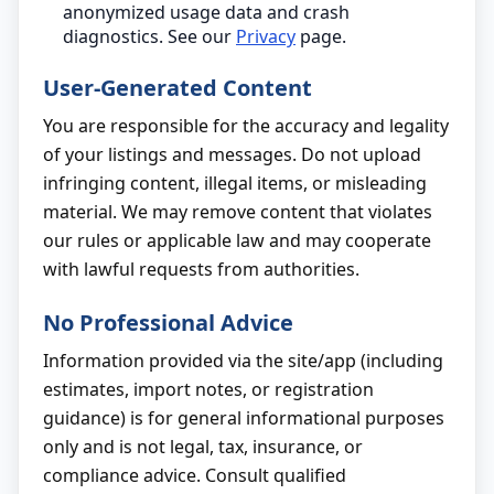
anonymized usage data and crash
diagnostics. See our
Privacy
page.
User-Generated Content
You are responsible for the accuracy and legality
of your listings and messages. Do not upload
infringing content, illegal items, or misleading
material. We may remove content that violates
our rules or applicable law and may cooperate
with lawful requests from authorities.
No Professional Advice
Information provided via the site/app (including
estimates, import notes, or registration
guidance) is for general informational purposes
only and is not legal, tax, insurance, or
compliance advice. Consult qualified