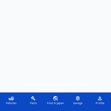
About
•
FAQ
•
Support
•
Disclaimer & Terms
©
2026
KEITRADER.com, LLC
Vehicles
Parts
Find in Japan
Garage
Profile