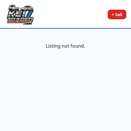
+ Sell
Listing not found.