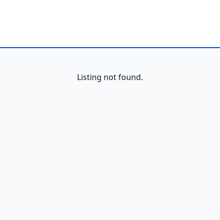
Listing not found.