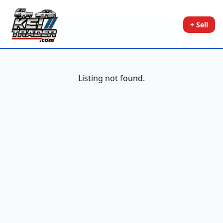
+ Sell
Listing not found.