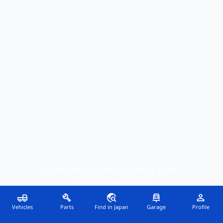
About
•
FAQ
•
Support
•
Disclaimer & Terms
©
2026
KEITRADER.com, LLC
Vehicles
Parts
Find in Japan
Garage
Profile